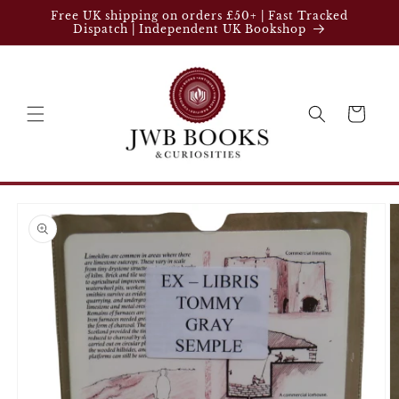
Skip to
Free UK shipping on orders £50+ | Fast Tracked
content
Dispatch | Independent UK Bookshop
Cart
Skip to
product
information