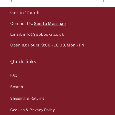
Get in Touch
Contact Us:
Send a Message
Email:
info@jwbbooks.co.uk
Opening Hours: 9:00 - 18:00, Mon - Fri
Quick links
FAQ
Search
Shipping & Returns
Cookies & Privacy Policy