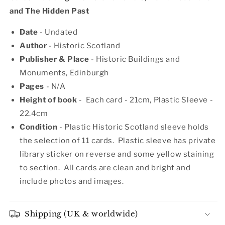
and The Hidden Past
Date
- Undated
Author
- Historic Scotland
Publisher & Place
- Historic Buildings and
Monuments, Edinburgh
Pages
- N/A
Height of book
- Each card - 21c
m, Plastic Sleeve -
22.4cm
Condition
- Plastic Historic Scotland sleeve holds
the selection of 11 cards. Plastic sleeve has private
library sticker on reverse and some yellow staining
to section. All cards are clean and bright and
include photos and images.
Shipping (UK & worldwide)