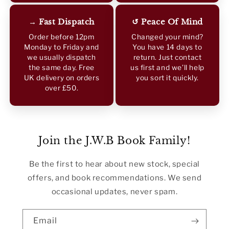
→ Fast Dispatch
↺ Peace Of Mind
Order before 12pm
Changed your mind?
Monday to Friday and
You have 14 days to
we usually dispatch
return. Just contact
the same day. Free
us first and we’ll help
UK delivery on orders
you sort it quickly.
over £50.
Join the J.W.B Book Family!
Be the first to hear about new stock, special
offers, and book recommendations. We send
occasional updates, never spam.
Email