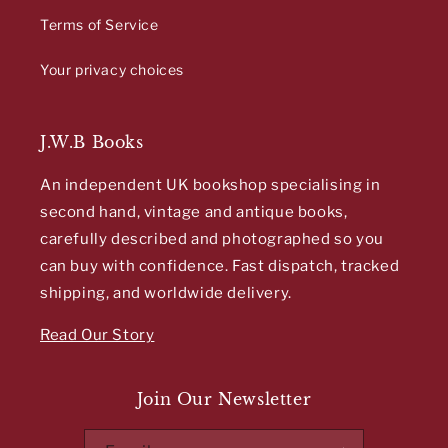
Terms of Service
Your privacy choices
J.W.B Books
An independent UK bookshop specialising in
second hand, vintage and antique books,
carefully described and photographed so you
can buy with confidence. Fast dispatch, tracked
shipping, and worldwide delivery.
Read Our Story
Join Our Newsletter