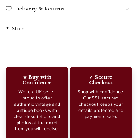
Delivery & Returns
Share
★ Buy with
✓ Secure
Confidence
Checkout
We're a UK seller,
Shop with confidence.
proud to offer
Our SSL secured
authentic vintage and
checkout keeps your
antique books with
details protected and
clear descriptions and
payments safe.
photos of the exact
item you will receive.