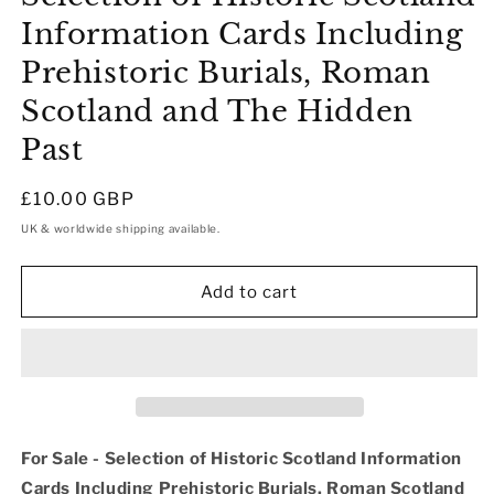
Information Cards Including
Prehistoric Burials, Roman
Scotland and The Hidden
Past
Regular
£10.00 GBP
price
UK & worldwide shipping available.
Add to cart
For Sale - Selection of Historic Scotland Information
Cards Including Prehistoric Burials, Roman Scotland